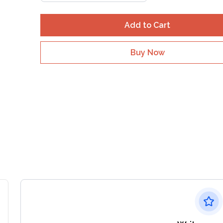
Add to Cart
Buy Now