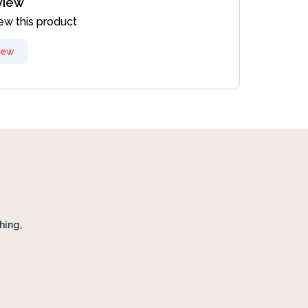
view
iew this product
iew
hing,