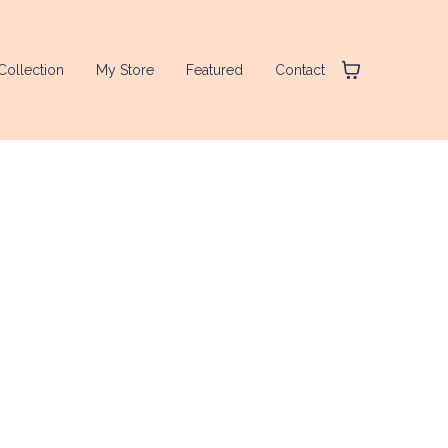
Collection
My Store
Featured
Contact