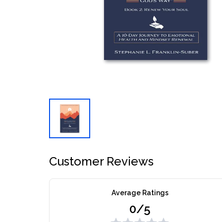
Customer Reviews
Average Ratings
0/5