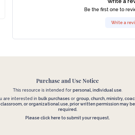
Write a re
Be the first one to rev
Write a rev
Purchase and Use Notice
This resource is intended for
personal, individual use
.
ou are interested in
bulk purchases
or
group, church, ministry, coac
classroom, or organizational use, prior written permission may be
required.
Please click here to submit your request.