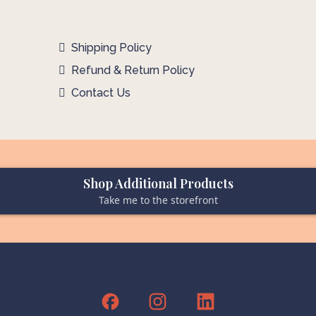
Shipping Policy
Refund & Return Policy
Contact Us
Shop Additional Products
Take me to the storefront