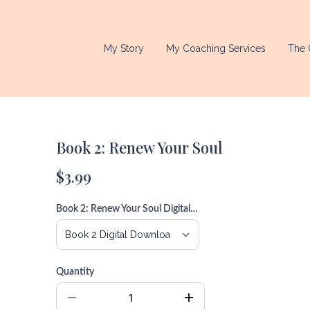
My Story
My Coaching Services
The 
Book 2: Renew Your Soul
$3.99
Book 2: Renew Your Soul Digital Download
Quantity