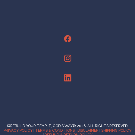
©REBUILD YOUR TEMPLE, GOD'S WAY® 2026. ALL RIGHTS RESERVED.
PRIVACY POLICY
|
TERMS & CONDITIONS
|
DISCLAIMER
|
SHIPPING POLICY