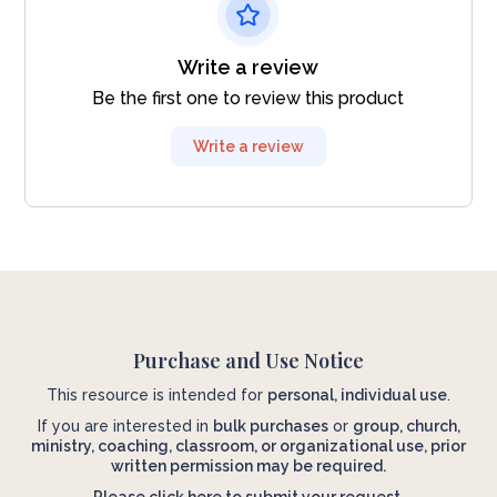
Write a review
Be the first one to review this product
Write a review
Purchase and Use Notice
This resource is intended for
personal, individual use
.
If you are interested in
bulk purchases
or
group, church,
ministry, coaching, classroom, or organizational use, prior
written permission may be required.