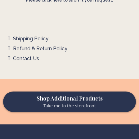
Please click here to submit your request.
Shipping Policy
Refund & Return Policy
Contact Us
Shop Additional Products
Take me to the storefront