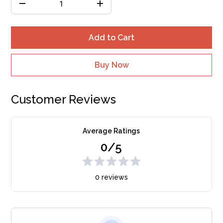
Add to Cart
Buy Now
Customer Reviews
Average Ratings
0/5
0 reviews