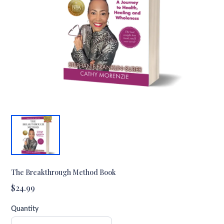
The Breakthrough Method Book
$24.99
Quantity