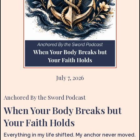
July 7, 2026
Anchored By the Sword
Podcast
When Your Body Breaks but
Your Faith Holds
Everything in my life shifted. My anchor never moved.