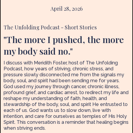
April 28, 2026
The Unfolding Podcast - Short Stories
"The more I pushed, the more
my body said no."
I discuss with Meridith Foster, host of The Unfolding
Podcast, how years of striving, chronic stress, and
pressure slowly disconnected me from the signals my
body, soul, and spirit had been sending me for years.
God used my journey through cancer, chronic illness,
profound grief, and cardiac arrest, to redirect my life and
reshape my understanding of faith, health, and
stewardship of the body, soul, and spirit He entrusted to
each of us. God wants us to slow down, live with
intention, and care for ourselves as temples of His Holy
Spirit. This conversation is a reminder that healing begins
when striving ends.