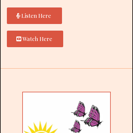
Listen Here
Watch Here