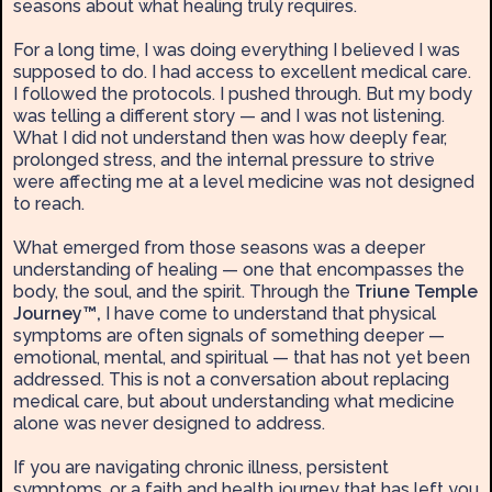
seasons about what healing truly requires.
For a long time, I was doing everything I believed I was
supposed to do. I had access to excellent medical care.
I followed the protocols. I pushed through. But my body
was telling a different story — and I was not listening.
What I did not understand then was how deeply fear,
prolonged stress, and the internal pressure to strive
were affecting me at a level medicine was not designed
to reach.
What emerged from those seasons was a deeper
understanding of healing — one that encompasses the
body, the soul, and the spirit. Through the
Triune Temple
Journey™,
I have come to understand that physical
symptoms are often signals of something deeper —
emotional, mental, and spiritual — that has not yet been
addressed. This is not a conversation about replacing
medical care, but about understanding what medicine
alone was never designed to address.
If you are navigating chronic illness, persistent
symptoms, or a faith and health journey that has left you