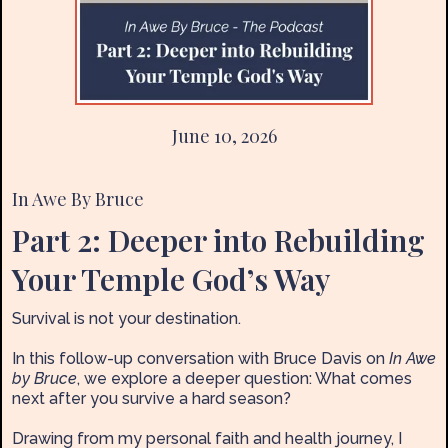
June 10, 2026
In Awe By Bruce
Part 2: Deeper into Rebuilding
Your Temple God’s Way
Survival is not your destination.
In this follow-up conversation with Bruce Davis on
In Awe
by Bruce
, we explore a deeper question: What comes
next after you survive a hard season?
Drawing from my personal faith and health journey, I