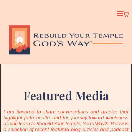
Featured Media
I am honored to share conversations and articles that
highlight faith, health, and the journey toward wholeness
as you learn to Rebuild Your Temple, God’s Way®. Below is
a selection of recent featured blog articles and podcast