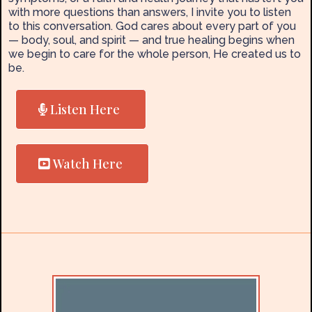
with more questions than answers, I invite you to listen
to this conversation. God cares about every part of you
— body, soul, and spirit — and true healing begins when
we begin to care for the whole person, He created us to
be.
Listen Here
Watch Here