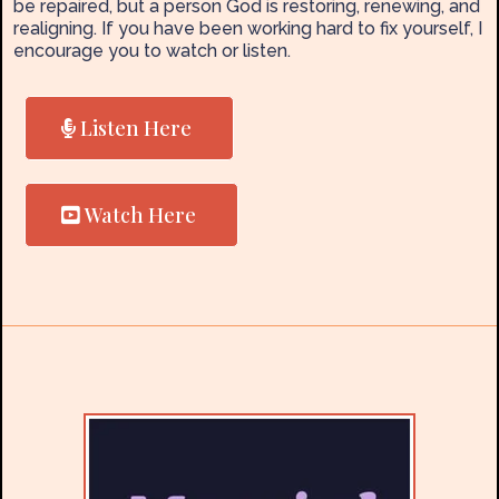
be repaired, but a person God is restoring, renewing, and
realigning. If you have been working hard to fix yourself, I
encourage you to watch or listen.
Listen Here
Watch Here