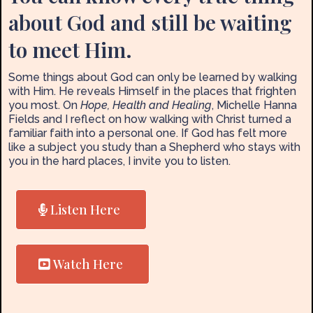
about God and still be waiting
to meet Him.
Some things about God can only be learned by walking
with Him. He reveals Himself in the places that frighten
you most. On
Hope, Health and Healing
, Michelle Hanna
Fields and I reflect on how walking with Christ turned a
familiar faith into a personal one. If God has felt more
like a subject you study than a Shepherd who stays with
you in the hard places, I invite you to listen.
Listen Here
Watch Here