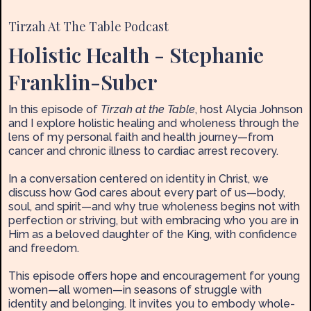
Tirzah At The Table Podcast
Holistic Health - Stephanie
Franklin-Suber
In this episode of
Tirzah at the Table
, host Alycia Johnson
and I explore holistic healing and wholeness through the
lens of my personal faith and health journey—from
cancer and chronic illness to cardiac arrest recovery.
In a conversation centered on identity in Christ, we
discuss how God cares about every part of us—body,
soul, and spirit—and why true wholeness begins not with
perfection or striving, but with embracing who you are in
Him as a beloved daughter of the King, with confidence
and freedom.
This episode offers hope and encouragement for young
women—all women—in seasons of struggle with
identity and belonging. It invites you to embody whole-