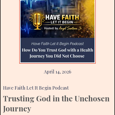
April 14, 2026
Have Faith Let It Begin Podcast
Trusting God in the Unchosen
Journey