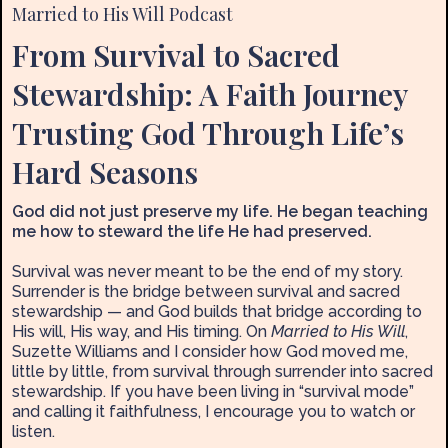
Married to His Will Podcast
From Survival to Sacred
Stewardship: A Faith Journey
Trusting God Through Life’s
Hard Seasons
God did not just preserve my life. He began teaching
me how to steward the life He had preserved.
Survival was never meant to be the end of my story.
Surrender is the bridge between survival and sacred
stewardship — and God builds that bridge according to
His will, His way, and His timing. On
Married to His Will
,
Suzette Williams and I consider how God moved me,
little by little, from survival through surrender into sacred
stewardship. If you have been living in “survival mode”
and calling it faithfulness, I encourage you to watch or
listen.