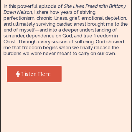
In this powerful episode of
She Lives Freed with Brittany
Dawn Nelson
, I share how years of striving,
perfectionism, chronic illness, grief, emotional depletion,
and ultimately surviving cardiac arrest brought me to the
end of myself—and into a deeper understanding of
surrender, dependence on God, and true freedom in
Christ. Through every season of suffering, God showed
me that freedom begins when we finally release the
burdens we were never meant to carry on our own.
Listen Here