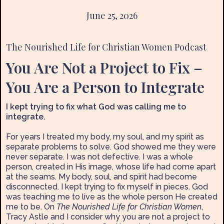
June 25, 2026
The Nourished Life for Christian Women Podcast
You Are Not a Project to Fix –
You Are a Person to Integrate
I kept trying to fix what God was calling me to
integrate.
For years I treated my body, my soul, and my spirit as
separate problems to solve. God showed me they were
never separate. I was not defective. I was a whole
person, created in His image, whose life had come apart
at the seams. My body, soul, and spirit had become
disconnected. I kept trying to fix myself in pieces. God
was teaching me to live as the whole person He created
me to be. On
The Nourished Life for Christian Women
,
Tracy Astle and I consider why you are not a project to