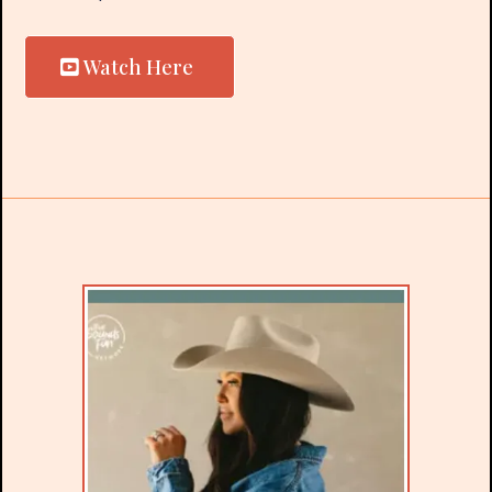
Watch Here