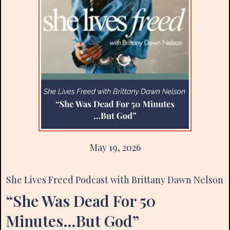
May 19, 2026
She Lives Freed Podcast with Brittany Dawn Nelson
“She Was Dead For 50
Minutes…But God”