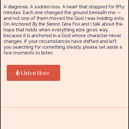
A diagnosis. A sudden loss. A heart that stopped for fifty
minutes. Each one changed the ground beneath me —
and not one of them moved the God I was holding onto.
On
Anchored By the Sword
, Gina Fox and I talk about the
hope that holds when everything else gives way,
because it is anchored in a God whose character never
changes. If your circumstances have shifted and left
you searching for something steady, please set aside a
few moments to listen.
Listen Here