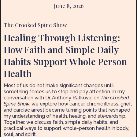
June 8, 2026
The Crooked Spine Show
Healing Through Listening:
How Faith and Simple Daily
Habits Support Whole Person
Health
Most of us do not make significant changes until
something forces us to stop and pay attention. In my
conversation with Dr. Anthony Ratkovic on
The Crooked
Spine Show
, we explore how cancer, chronic illness, grief,
and cardiac arrest became turning points that reshaped
my understanding of health, healing, and stewardship.
Together, we discuss faith, simple daily habits, and
practical ways to support whole-person health in body,
soul, and spirit.