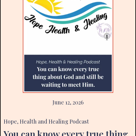
June 12, 2026
Hope, Health and Healing Podcast
You can know every true thing