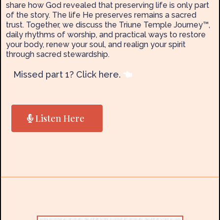
share how God revealed that preserving life is only part
of the story. The life He preserves remains a sacred
trust. Together, we discuss the Triune Temple Journey™,
daily rhythms of worship, and practical ways to restore
your body, renew your soul, and realign your spirit
through sacred stewardship.
Missed part 1? Click here.
Listen Here