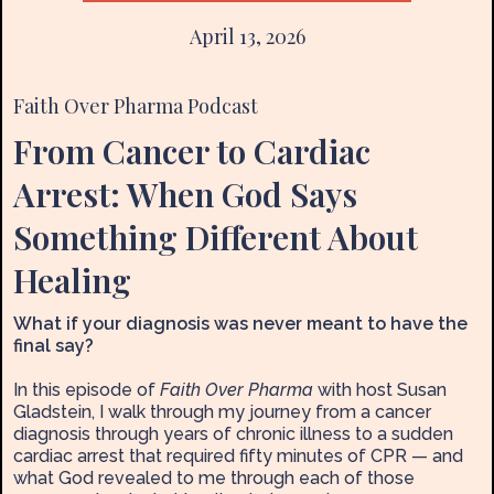
April 13, 2026
Faith Over Pharma Podcast
From Cancer to Cardiac
Arrest: When God Says
Something Different About
Healing
What if your diagnosis was never meant to have the
final say?
In this episode of
Faith Over Pharma
with host Susan
Gladstein, I walk through my journey from a cancer
diagnosis through years of chronic illness to a sudden
cardiac arrest that required fifty minutes of CPR — and
what God revealed to me through each of those