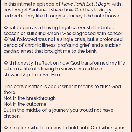
In this intimate episode of
Have Faith Let It Begin
with
host Angel Santana, I share how God has lovingly
redirected my life through a journey I did not choose.
What began as a thriving legal career shifted into a
season of suffering when I was diagnosed with cancer.
What followed was not a single crisis, but a prolonged
period of chronic illness, profound grief, and a sudden
cardiac arrest that brought me to the brink.
With honesty, I reflect on how God transformed my life
—from a life of striving to survive into a life of
stewardship to serve Him.
This conversation is about what it means to trust God
there.
Not in the breakthrough.
Not in the outcome.
But in the middle of a journey you would not have
chosen.
We explore what it means to hold onto God when your