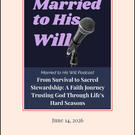
June 14, 2026