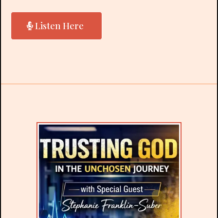
Listen Here