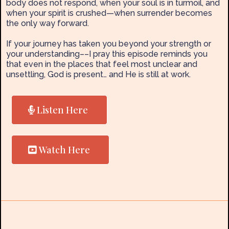
body does not respond, when your soul is in turmoil, and
when your spirit is crushed—when surrender becomes
the only way forward.
If your journey has taken you beyond your strength or
your understanding––I pray this episode reminds you
that even in the places that feel most unclear and
unsettling, God is present… and He is still at work.
Listen Here
Watch Here