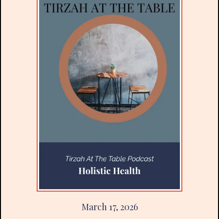
March 17, 2026