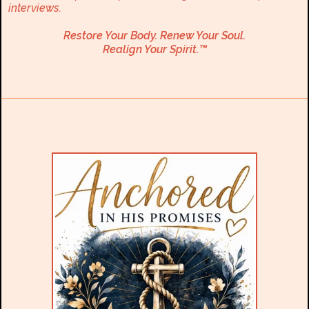
interviews.
Restore Your Body. Renew Your Soul.
Realign Your Spirit.™