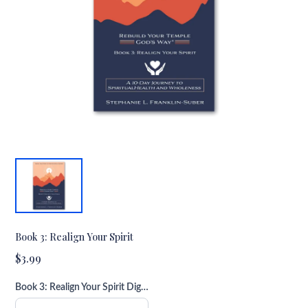
Book 3: Realign Your Spirit
$3.99
Book 3: Realign Your Spirit Digital Download