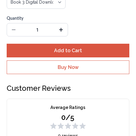
Quantity
Add to Cart
Buy Now
Customer Reviews
Average Ratings
0/5
0 reviews