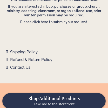
If you are interested in
bulk purchases
or
group, church,
ministry, coaching, classroom, or organizational use, prior
written permission may be required.
Please click here to submit your request.
Shipping Policy
Refund & Return Policy
Contact Us
Shop Additional Products
Take me to the storefront