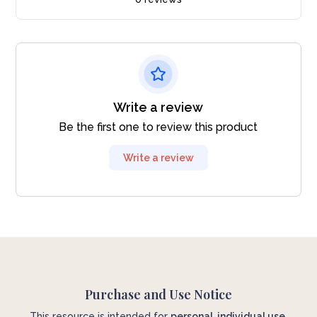
Write a review
Be the first one to review this product
Write a review
Purchase and Use Notice
This resource is intended for
personal, individual use
.