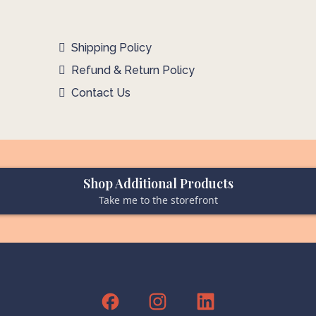
Shipping Policy
Refund & Return Policy
Contact Us
Shop Additional Products
Take me to the storefront