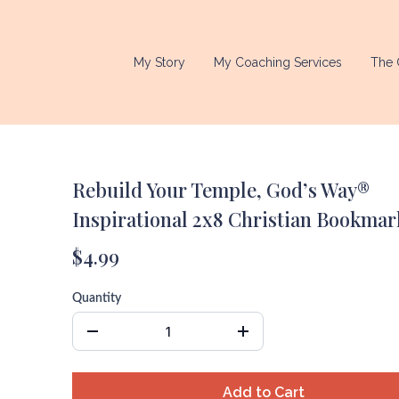
My Story
My Coaching Services
The 
Rebuild Your Temple, God’s Way®
Inspirational 2x8 Christian Bookmar
$4.99
Quantity
Add to Cart