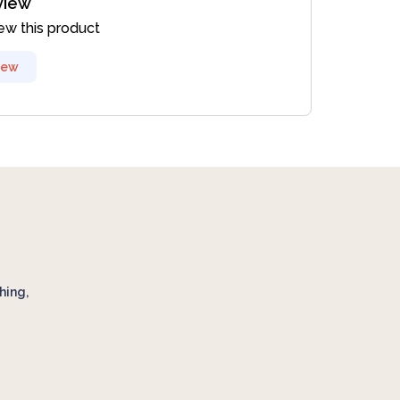
view
iew this product
iew
hing,