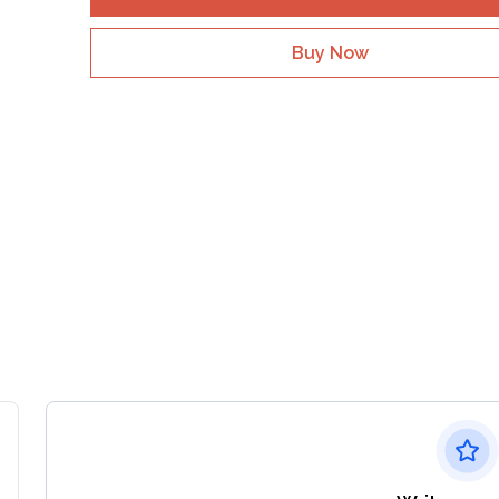
Buy Now