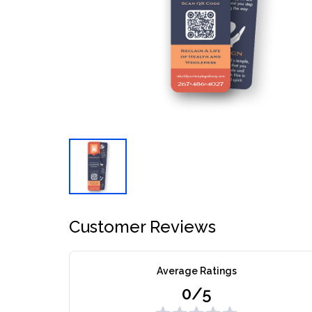
Customer Reviews
Average Ratings
0/5