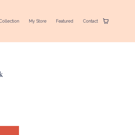
Collection
My Store
Featured
Contact
k