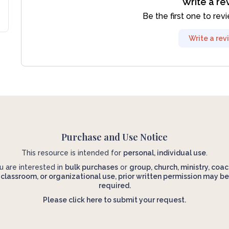
Write a re
Be the first one to rev
Write a rev
Purchase and Use Notice
This resource is intended for
personal, individual use
.
ou are interested in
bulk purchases
or
group, church, ministry, coac
classroom, or organizational use, prior written permission may be
required.
Please click here to submit your request.